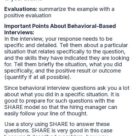
Evaluations:
summarize the example with a
positive evaluation
Important Points About Behavioral-Based
Interviews:
In the interview, your response needs to be
specific and detailed. Tell them about a particular
situation that relates specifically to the question,
and the skills they have indicated they are looking
for. Tell them briefly the situation, what you did
specifically, and the positive result or outcome
(quantify if at all possible).
Since behavioral interview questions ask you a lot
about what you did in a specific situation. It is
good to prepare for such questions with the
SHARE model so that the hiring manager can
easily follow your line of thought.
Use a story using SHARE to answer these
questions. SHARE is very good in this case