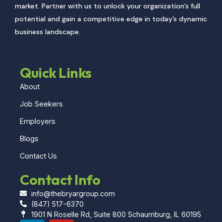
market. Partner with us to unlock your organization’s full
potential and gain a competitive edge in today’s dynamic
business landscape.
Copyright @ 2024 l The Bryar Group all rights
reserved
Quick Links
About
Job Seekers
Employers
Blogs
Contact Us
Contact Info
info@thebryargroup.com
(847) 517-6370
1901 N Roselle Rd, Suite 800 Schaumburg, IL 60195