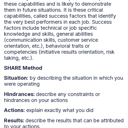
these capabilities and is likely to demonstrate
them in future situations. It is these critical
capabilities, called success factors that identify
the very best performers in each job. Success
factors include technical or job specific
knowledge and skills, general abilities
(communication skills, customer service
orientation, etc.), behavioral traits or
competencies (initiative results orientation, risk
taking, etc.).
SHARE Method
Situation:
by describing the situation in which you
were operating
Hindrances:
describe any constraints or
hindrances on your actions
Actions:
explain exactly what you did
Results:
describe the results that can be attributed
to your actions