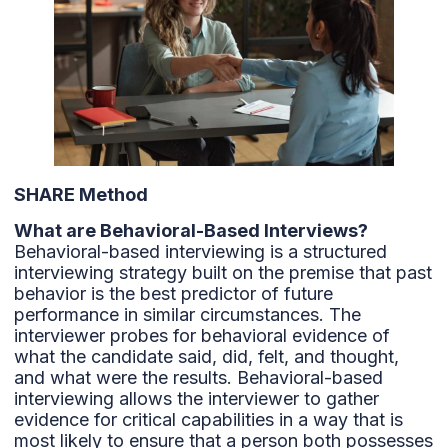
SHARE Method
What are Behavioral-Based Interviews?
Behavioral-based interviewing is a structured
interviewing strategy built on the premise that past
behavior is the best predictor of future
performance in similar circumstances. The
interviewer probes for behavioral evidence of
what the candidate said, did, felt, and thought,
and what were the results. Behavioral-based
interviewing allows the interviewer to gather
evidence for critical capabilities in a way that is
most likely to ensure that a person both possesses