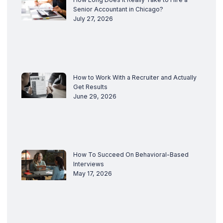
Senior Accountant in Chicago?
July 27, 2026
How to Work With a Recruiter and Actually
Get Results
June 29, 2026
How To Succeed On Behavioral-Based
Interviews
May 17, 2026