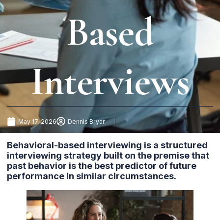
Based
Interviews
May 17, 2026
Dennis Bryar
Behavioral-based interviewing is a structured
interviewing strategy built on the premise that
past behavior is the best predictor of future
performance in similar circumstances.