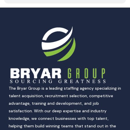
The Bryar Group is a leading staffing agency specializing in
talent acquisition, recruitment selection, competitive
advantage, training and development, and job
satisfaction. With our deep expertise and industry
knowledge, we connect businesses with top talent,
helping them build winning teams that stand out in the