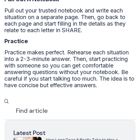
Pull out your trusted notebook and write each
situation on a separate page. Then, go back to
each page and start filling in the details as they
relate to each letter in SHARE.
Practice
Practice makes perfect. Rehearse each situation
into a 2-3-minute answer. Then, start practicing
with someone so you can get comfortable
answering questions without your notebook. Be
careful if you start talking too much. The idea is to
have concise but effective answers.
Latest Post
How Long Does It Really Take to Hire a