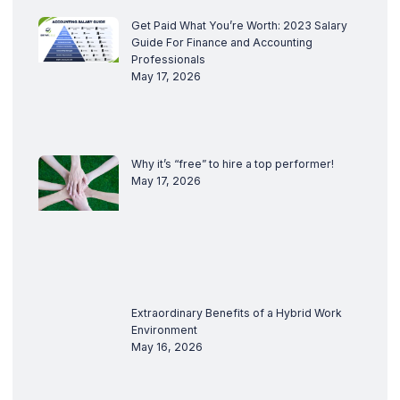
Get Paid What You’re Worth: 2023 Salary
Guide For Finance and Accounting
Professionals
May 17, 2026
Why it’s “free” to hire a top performer!
May 17, 2026
Extraordinary Benefits of a Hybrid Work
Environment
May 16, 2026