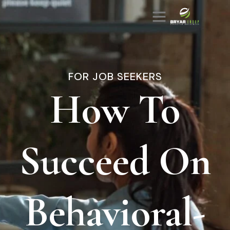
FOR JOB SEEKERS
How To
Succeed On
Behavioral-