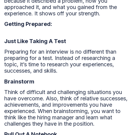
because it described a problem, how you
approached it, and what you gained from the
experience. It shows off your strength.
Getting Prepared:
Just Like Taking A Test
Preparing for an interview is no different than
preparing for a test. Instead of researching a
topic, it’s time to research your experiences,
successes, and skills.
Brainstorm
Think of difficult and challenging situations you
have overcome. Also, think of relative successes,
achievements, and improvements you have
experienced. When brainstorming, you want to
think like the hiring manager and learn what
challenges they have in the position.
Pull Out A Notebook